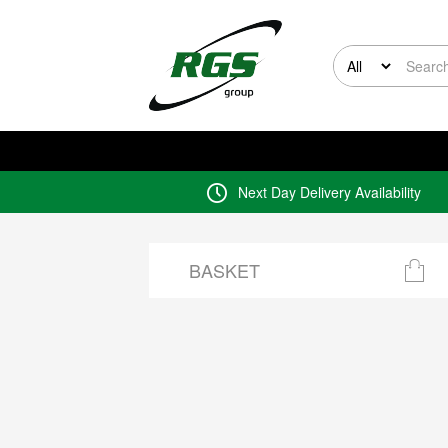
Next Day Delivery Availability
BASKET