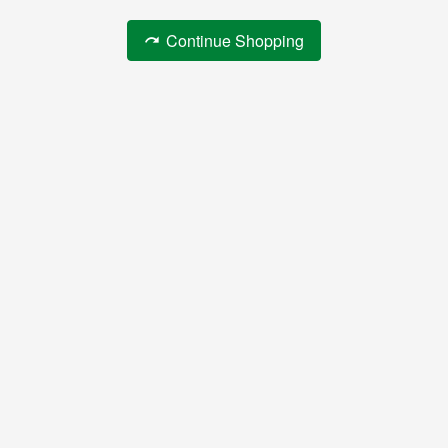
Continue Shopping