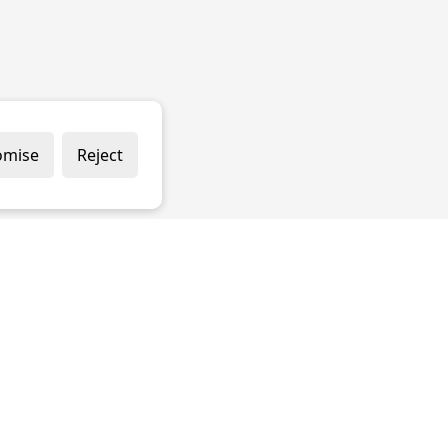
omise
Reject
 & CONDITIONS
PRIVACY POLICY
COOKIE POLICY