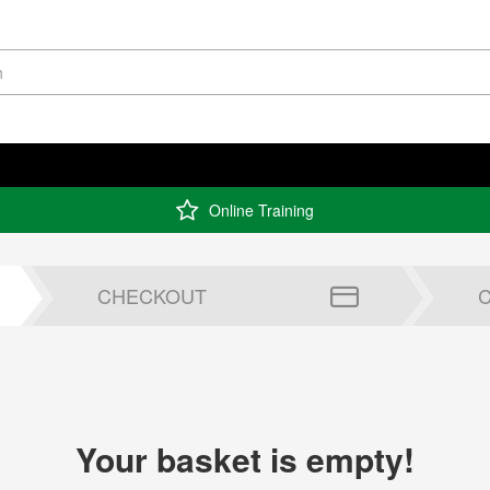
Online Training
CHECKOUT
Your basket is empty!