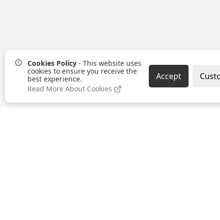
Cookies Policy
- This website uses
cookies to ensure you receive the
Accept
Cust
best experience.
Read More About Cookies
SUSTAINABILITY
TERMS