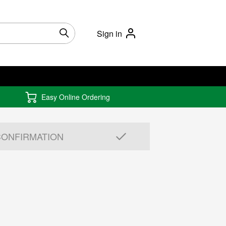
Sign in
Easy Online Ordering
CONFIRMATION