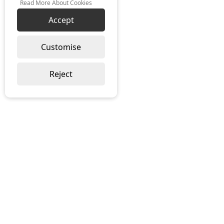
Read More About Cookies
Accept
Customise
Reject
SUSTAINABILITY
TERMS & CONDITIONS
PRIVACY POLICY
COOKIE POLICY
INSIGHTS