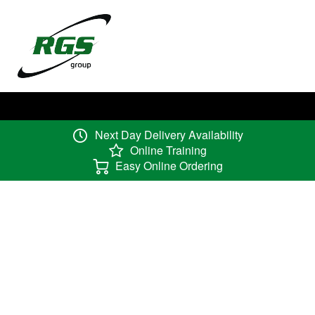
Next Day Delivery Availability
Online Training
Easy Online Ordering