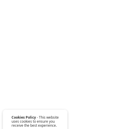
Cookies Policy
- This website
uses cookies to ensure you
receive the best experience.