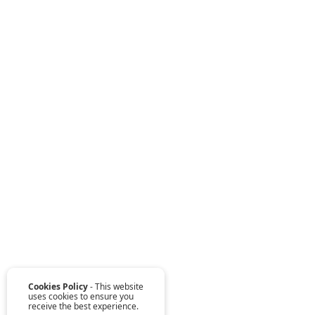
Cookies Policy
- This website
uses cookies to ensure you
receive the best experience.