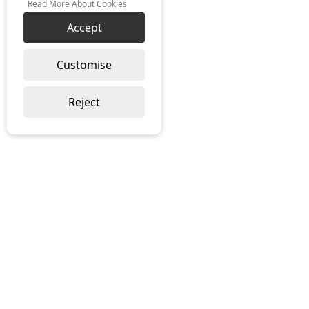
Read More About Cookies
Accept
Customise
Reject
SUSTAINABILITY
TERMS & CONDITIONS
PRIVACY POLICY
COOKIE POLICY
INSIGHTS