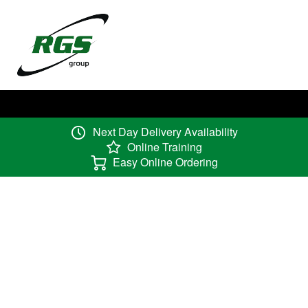
Next Day Delivery Availability
Online Training
Easy Online Ordering