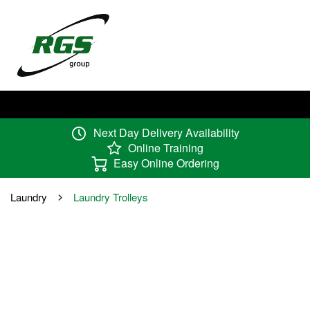
Next Day Delivery Availability
Online Training
Easy Online Ordering
Laundry
Laundry Trolleys