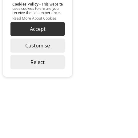
Cookies Policy
- This website
uses cookies to ensure you
receive the best experience.
Read More About Cookies
Accept
Customise
Reject