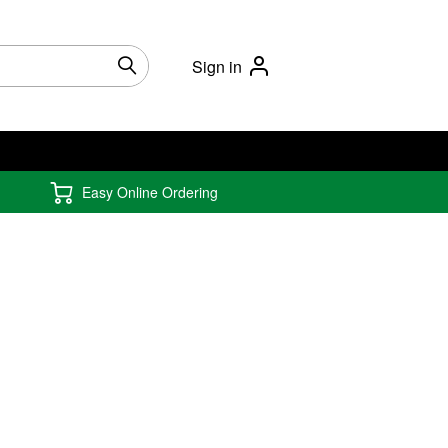
Sign in
Easy Online Ordering