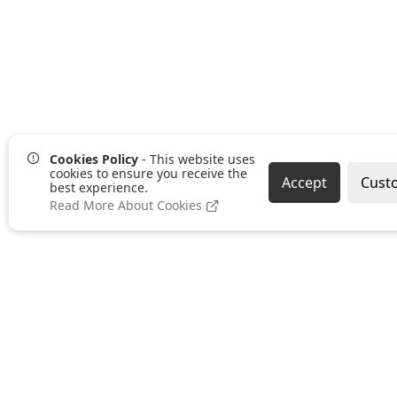
Cookies Policy
- This website uses
cookies to ensure you receive the
Accept
Cust
best experience.
Read More About Cookies
SUSTAINABILITY
TERMS