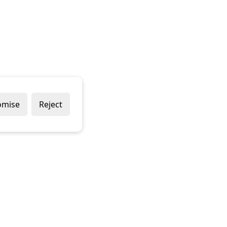
omise
Reject
 & CONDITIONS
PRIVACY POLICY
COOKIE POLICY