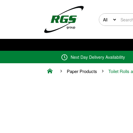
Next Day Delivery Availability
Paper Products
Toilet Rolls 