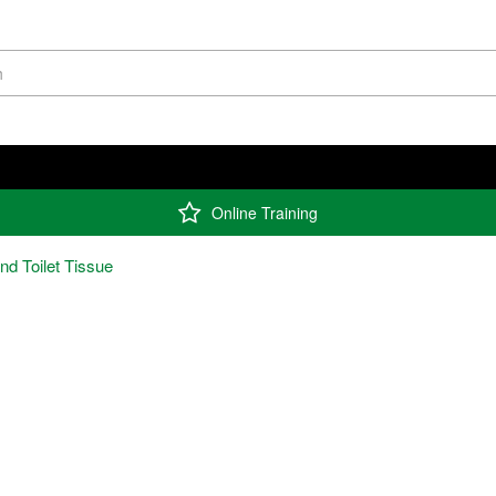
Online Training
and Toilet Tissue