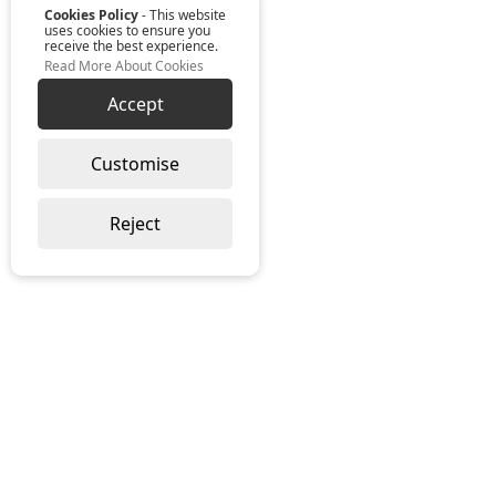
Cookies Policy
- This website
uses cookies to ensure you
receive the best experience.
Read More About Cookies
Accept
Customise
Reject