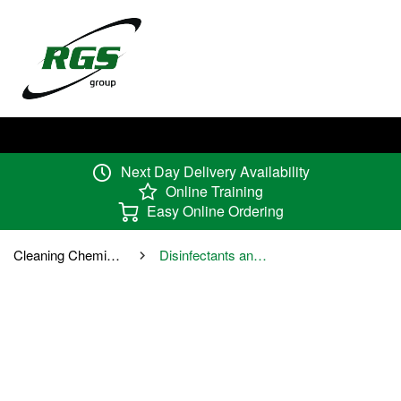
Next Day Delivery Availability
Online Training
Easy Online Ordering
Cleaning Chemicals
Disinfectants and Sanitisers